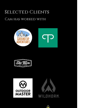
Selected Clients
Cam has worked with