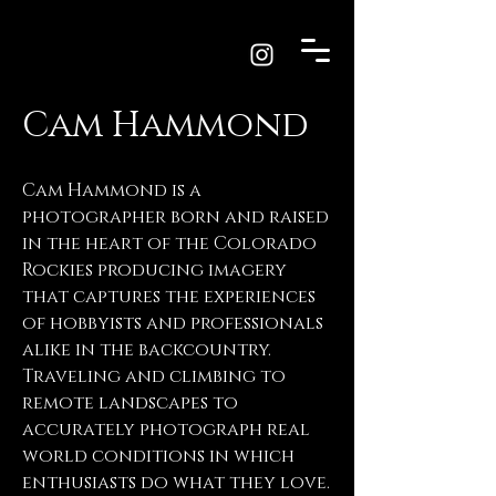
Cam Hammond
Cam Hammond is a
photographer born and raised
in the heart of the Colorado
Rockies producing imagery
that captures the experiences
of hobbyists and professionals
alike in the backcountry.
Traveling and climbing to
remote landscapes to
accurately photograph real
world conditions in which
enthusiasts do what they love.