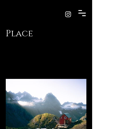
Place