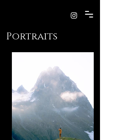
Portraits